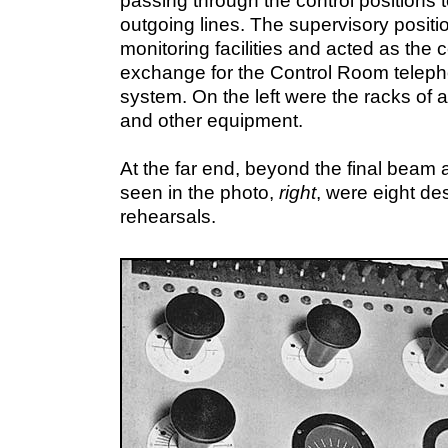
passing through the control positions t
outgoing lines. The supervisory positi
monitoring facilities and acted as the c
exchange for the Control Room telep
system. On the left were the racks of a
and other equipment.
At the far end, beyond the final beam 
seen in the photo,
right
, were eight de
rehearsals.