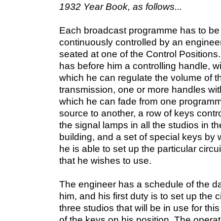
1932 Year Book, as follows...
Each broadcast programme has to be
continuously controlled by an enginee
seated at one of the Control Positions
has before him a controlling handle, w
which he can regulate the volume of t
transmission, one or more handles wit
which he can fade from one program
source to another, a row of keys contro
the signal lamps in all the studios in th
building, and a set of special keys by
he is able to set up the particular circui
that he wishes to use.
The engineer has a schedule of the 
him, and his first duty is to set up the ci
three studios that will be in use for 
of the keys on his position. The operat