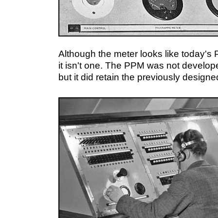
Although the meter looks like today'
it isn't one. The PPM was not developed
but it did retain the previously designe