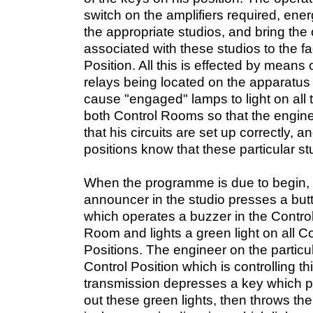
switch on the amplifiers required, ene
the appropriate studios, and bring the 
associated with these studios to the fa
Position. All this is effected by means 
relays being located on the apparatus
cause "engaged" lamps to light on all t
both Control Rooms so that the engine
that his circuits are set up correctly, 
positions know that these particular s
When the programme is due to begin, 
announcer in the studio presses a but
which operates a buzzer in the Contro
Room and lights a green light on all Co
Positions. The engineer on the particu
Control Position which is controlling th
transmission depresses a key which p
out these green lights, then throws th