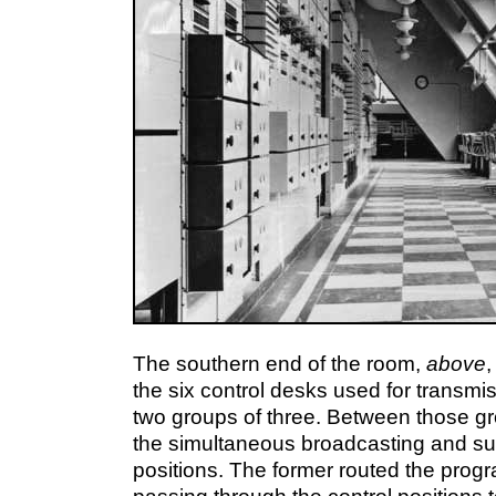
The southern end of the room,
above
,
the six control desks used for transmis
two groups of three. Between those g
the simultaneous broadcasting and su
positions. The former routed the pro