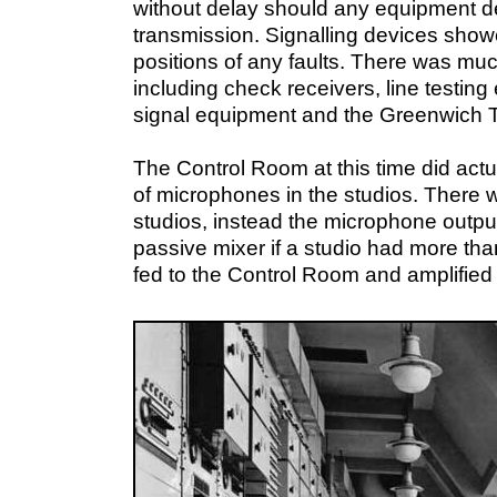
without delay should any equipment de
transmission. Signalling devices sho
positions of any faults. There was mu
including check receivers, line testing
signal equipment and the Greenwich T
The Control Room at this time did actua
of microphones in the studios. There w
studios, instead the microphone output
passive mixer if a studio had more t
fed to the Control Room and amplified 