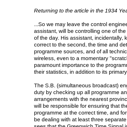
Returning to the article in the 1934 Ye
...So we may leave the control enginee
assistant, will be controlling one of th
of the day. His assistant, incidentally
correct to the second, the time and det
programme sources, and of all technic
wireless, even to a momentary "scratch.
paramount importance to the programm
their statistics, in addition to its prima
The S.B. (simultaneous broadcast) engi
duty by checking up all programme an
arrangements with the nearest provinci
will be responsible for ensuring that th
programme at the correct time, and for
be dealing with at least three separat
sees that the Greenwich Time Signal i