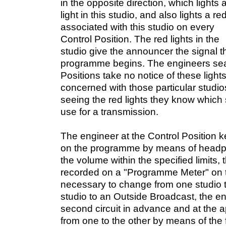
in the opposite direction, which lights 
light in this studio, and also lights a red
associated with this studio on every
Control Position. The red lights in the
studio give the announcer the signal th
programme begins. The engineers seat
Positions take no notice of these lights
concerned with those particular studios
seeing the red lights they know which s
use for a transmission.
The engineer at the Control Position 
on the programme by means of headp
the volume within the specified limits,
recorded on a "Programme Meter" on th
necessary to change from one studio t
studio to an Outside Broadcast, the eng
second circuit in advance and at the ap
from one to the other by means of the f