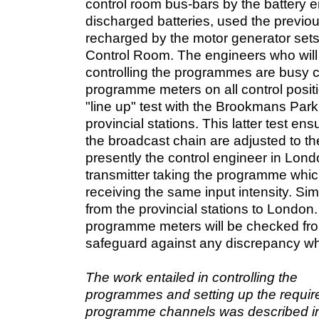
control room bus-bars by the battery e
discharged batteries, used the previou
recharged by the motor generator sets
Control Room. The engineers who will 
controlling the programmes are busy ca
programme meters on all control positi
"line up" test with the Brookmans Park
provincial stations. This latter test ensu
the broadcast chain are adjusted to the
presently the control engineer in Lond
transmitter taking the programme which 
receiving the same input intensity. Simi
from the provincial stations to London
programme meters will be checked fro
safeguard against any discrepancy wh
The work entailed in controlling the
programmes and setting up the requir
programme channels was described in