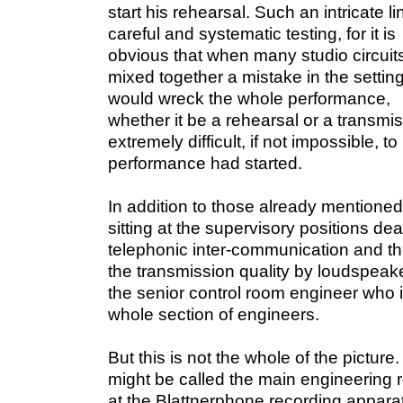
start his rehearsal. Such an intricate 
careful and systematic testing, for it is
obvious that when many studio circuit
mixed together a mistake in the settin
would wreck the whole performance,
whether it be a rehearsal or a transmis
extremely difficult, if not impossible, t
performance had started.
In addition to those already mentioned
sitting at the supervisory positions dea
telephonic inter-communication and t
the transmission quality by loudspeake
the senior control room engineer who i
whole section of engineers.
But this is not the whole of the picture
might be called the main engineering r
at the Blattnerphone recording appara