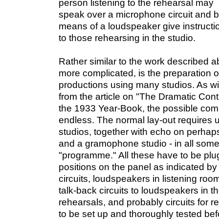
person listening to the rehearsal may
speak over a microphone circuit and 
means of a loudspeaker give instructi
to those rehearsing in the studio.
Rather similar to the work described 
more complicated, is the preparation of
productions using many studios. As w
from the article on "The Dramatic Cont
the 1933 Year-Book, the possible combi
endless. The normal lay-out requires 
studios, together with echo on perhaps
and a gramophone studio - in all som
"programme." All these have to be plu
positions on the panel as indicated by
circuits, loudspeakers in listening roo
talk-back circuits to loudspeakers in t
rehearsals, and probably circuits for 
to be set up and thoroughly tested be