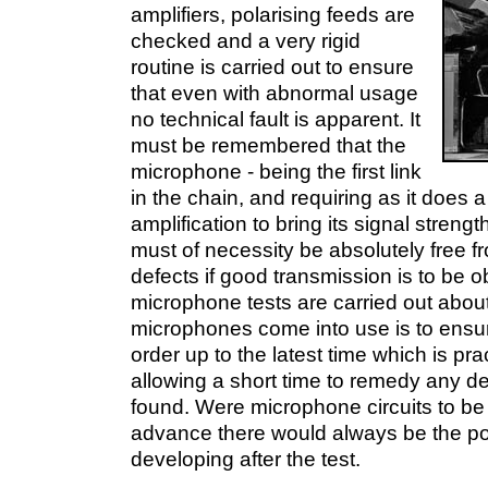
amplifiers, polarising feeds are
checked and a very rigid
routine is carried out to ensure
that even with abnormal usage
no technical fault is apparent. It
must be remembered that the
microphone - being the first link
in the chain, and requiring as it does
amplification to bring its signal strength
must of necessity be absolutely free 
defects if good transmission is to be 
microphone tests are carried out about
microphones come into use is to ensur
order up to the latest time which is pra
allowing a short time to remedy any d
found. Were microphone circuits to be
advance there would always be the poss
developing after the test.