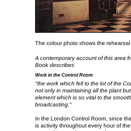
The colour photo shows the rehearsal
A contemporary account of this area 
Book describes
Work in the Control Room
"the work which fell to the lot of the 
not only in maintaining all the plant b
element which is so vital to the smoot
broadcasting."
In the London Control Room, since th
is activity throughout every hour of the