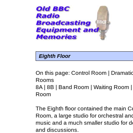
Eighth Floor
On this page:
Control Room
|
Dramatic
Rooms
8A
|
8B
|
Band Room
|
Waiting Room
Room
The Eighth floor contained the main C
Room, a large studio for orchestral a
music and a much smaller studio for 
and discussions.