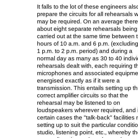
It falls to the lot of these engineers als
prepare the circuits for all rehearsals 
may be required. On an average there
about eight separate rehearsals being
carried out at the same time between 
hours of 10 a.m. and 6 p.m. (excluding
1 p.m. to 2 p.m. period) and during a
normal day as many as 30 to 40 indivi
rehearsals dealt with, each requiring t
microphones and associated equipme
energised exactly as if it were a
transmission. This entails setting up t
correct amplifier circuits so that the
rehearsal may be listened to on
loudspeakers wherever required, and 
certain cases the "talk-back" facilities
setting up to suit the particular conditi
studio, listening point, etc., whereby t