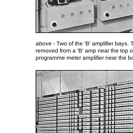
above
- Two of the 'B' amplifier bays
removed from a 'B' amp near the top o
programme meter amplifier near the b