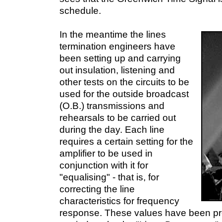
schedule.
In the meantime the lines
termination engineers have
been setting up and carrying
out insulation, listening and
other tests on the circuits to be
used for the outside broadcast
(O.B.) transmissions and
rehearsals to be carried out
during the day. Each line
requires a certain setting for the
amplifier to be used in
conjunction with it for
"equalising" - that is, for
correcting the line
characteristics for frequency
response. These values have been pre