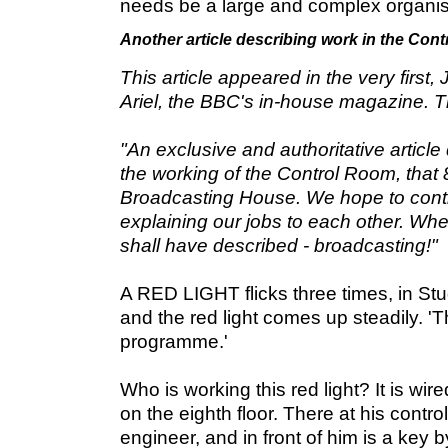
needs be a large and complex organis
Another article describing work in the Con
This article appeared in the very first,
Ariel, the BBC's in-house magazine. T
"An exclusive and authoritative article d
the working of the Control Room, that
Broadcasting House. We hope to conti
explaining our jobs to each other. Wh
shall have described - broadcasting!"
A RED LIGHT flicks three times, in Stud
and the red light comes up steadily. 'T
programme.'
Who is working this red light? It is wi
on the eighth floor. There at his control
engineer, and in front of him is a key