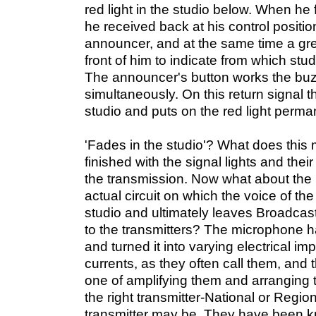
red light in the studio below. When he fi
he received back at his control positi
announcer, and at the same time a gre
front of him to indicate from which st
The announcer's button works the buzz
simultaneously. On this return signal t
studio and puts on the red light perma
'Fades in the studio'? What does th
finished with the signal lights and their 
the transmission. Now what about the 
actual circuit on which the voice of t
studio and ultimately leaves Broadcas
to the transmitters? The microphone h
and turned it into varying electrical i
currents, as they often call them, and t
one of amplifying them and arranging t
the right transmitter-National or Regio
transmitter may be. They have been k