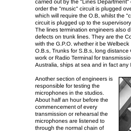
carried out by the "Lines Department" 
order the "music" circuit is plugged ove
which will require the O.B, whilst the "
circuit is plugged up to the supervisor
The lines termination engineers also de
defects on trunk lines. They are the C
with the G.P.O. whether it be Welbec
O.B.s, Trunks for S.B.s, long distance
work or Radio Terminal for transmissi
Australia, ships at sea and in fact any 
Another section of engineers is
responsible for testing the
microphones in the studios.
About half an hour before the
commencement of every
transmission or rehearsal the
microphones are listened to
through the normal chain of