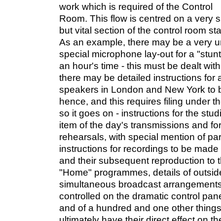
work which is required of the Control
Room. This flow is centred on a very s
but vital section of the control room sta
As an example, there may be a very ur
special microphone lay-out for a "stunt
an hour's time - this must be dealt wit
there may be detailed instructions for
speakers in London and New York to 
hence, and this requires filing under t
so it goes on - instructions for the stu
item of the day's transmissions and fo
rehearsals, with special mention of par
instructions for recordings to be made
and their subsequent reproduction to t
"Home" programmes, details of outsid
simultaneous broadcast arrangements,
controlled on the dramatic control pane
and of a hundred and one other things
ultimately have their direct effect on