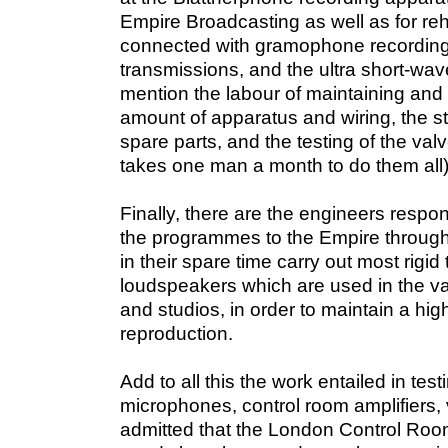
Empire Broadcasting as well as for reh
connected with gramophone recording,
transmissions, and the ultra short-wave
mention the labour of maintaining and 
amount of apparatus and wiring, the s
spare parts, and the testing of the valves
takes one man a month to do them all)
Finally, there are the engineers respo
the programmes to the Empire through
in their spare time carry out most rigid
loudspeakers which are used in the va
and studios, in order to maintain a high
reproduction.
Add to all this the work entailed in tes
microphones,
control room amplifiers, v
admitted that the London Control Room