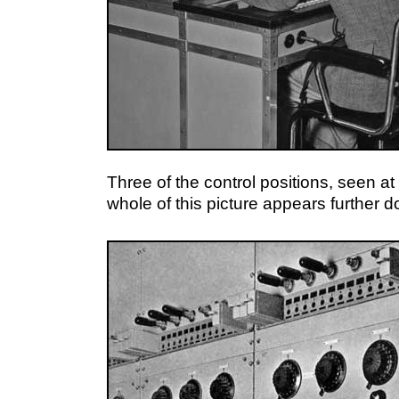
Three of the control positions, seen a
whole of this picture appears further 