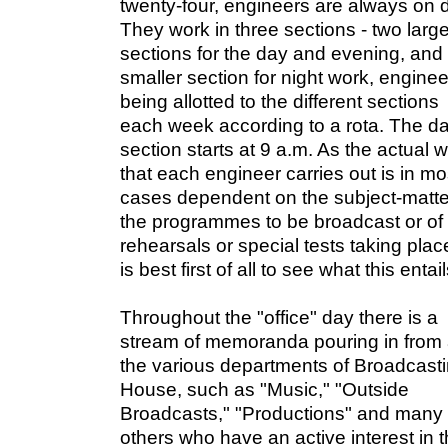
twenty-four, engineers are always on d
They work in three sections - two larg
sections for the day and evening, and
smaller section for night work, engine
being allotted to the different sections
each week according to a rota. The d
section starts at 9 a.m. As the actual 
that each engineer carries out is in mo
cases dependent on the subject-matte
the programmes to be broadcast or of
rehearsals or special tests taking place
is best first of all to see what this entail
Throughout the "office" day there is a
stream of memoranda pouring in from 
the various departments of Broadcast
House, such as "Music," "Outside
Broadcasts," "Productions" and many
others who have an active interest in 