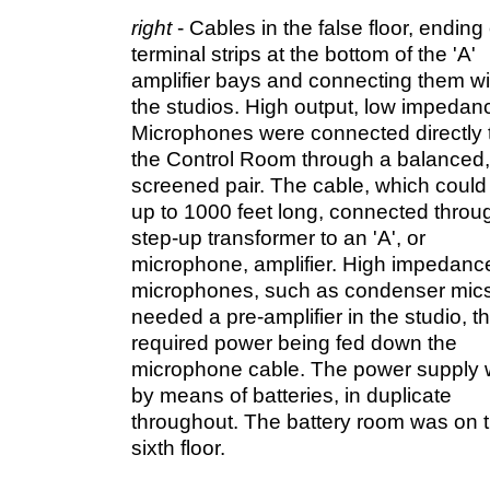
right
- Cables in the false floor, ending
terminal strips at the bottom of the 'A'
amplifier bays and connecting them wi
the studios. High output, low impedan
Microphones were connected directly 
the Control Room through a balanced,
screened pair. The cable, which could
up to 1000 feet long, connected throu
step-up transformer to an 'A', or
microphone, amplifier. High impedanc
microphones, such as condenser mics
needed a pre-amplifier in the studio, t
required power being fed down the
microphone cable. The power supply
by means of batteries, in duplicate
throughout. The battery room was on 
sixth floor.