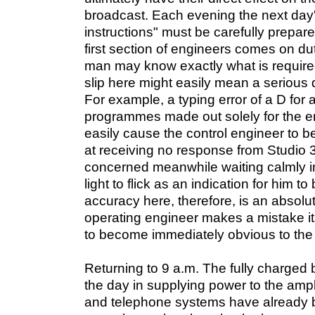
broadcast. Each evening the next day'
instructions" must be carefully prepar
first section of engineers comes on du
man may know exactly what is required
slip here might easily mean a serious 
For example, a typing error of a D for a
programmes made out solely for the e
easily cause the control engineer to 
at receiving no response from Studio 
concerned meanwhile waiting calmly in
light to flick as an indication for him t
accuracy here, therefore, is an absolut
operating engineer makes a mistake its
to become immediately obvious to the l
Returning to 9 a.m. The fully charged b
the day in supplying power to the ampli
and telephone systems have already 