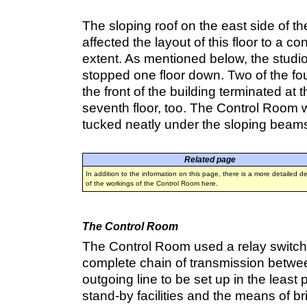
The sloping roof on the east side of th
affected the layout of this floor to a c
extent. As mentioned below, the studi
stopped one floor down. Two of the four 
the front of the building terminated at t
seventh floor, too. The Control Room
tucked neatly under the sloping beam
Related page
In addition to the information on this page, there is a more detailed de
of the workings of the Control Room here.
The Control Room
The Control Room used a relay switch
complete chain of transmission betwe
outgoing line to be set up in the least
stand-by facilities and the means of bri