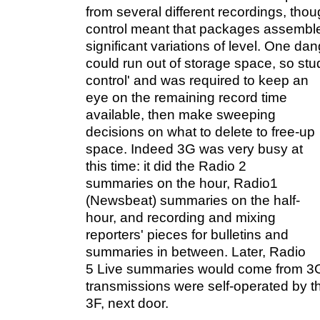
from several different recordings, thou
control meant that packages assemble
significant variations of level. One da
could run out of storage space, so s
control' and was
required to keep an
eye on the remaining record time
available, then make sweeping
decisions on what to delete to free-up
space. Indeed 3G was very busy at
this time: it did the Radio 2
summaries on the hour, Radio1
(Newsbeat) summaries on the half-
hour, and recording and mixing
reporters' pieces for bulletins and
summaries in between. Later, Radio
5 Live summaries would come from 3
transmissions were self-operated by t
3F, next door.