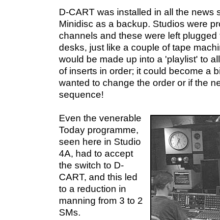
D-CART was installed in all the news 
Minidisc as a backup. Studios were pr
channels and these were left plugged
desks, just like a couple of tape mach
would be made up into a 'playlist' to 
of inserts in order; it could become a bit
wanted to change the order or if the n
sequence!
Even the venerable
Today programme,
seen here in Studio
4A, had to accept
the switch to D-
CART, and this led
to a reduction in
manning from 3 to 2
SMs.