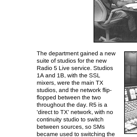
The department gained a new
suite of studios for the new
Radio 5 Live service. Studios
1A and 1B, with the SSL
mixers, were the main TX
studios, and the network flip-
flopped between the two
throughout the day. R5 is a
'direct to TX' network, with no
continuity studio to switch
between sources, so SMs
became used to switching the