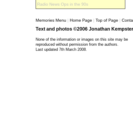
Radio News Ops in the 90s
Memories Menu
|
Home Page
|
Top of Page
|
Conta
Text and photos ©2006 Jonathan Kempster
None of the information or images on this site may be
reproduced without permission from the authors.
Last updated 7th March 2008.