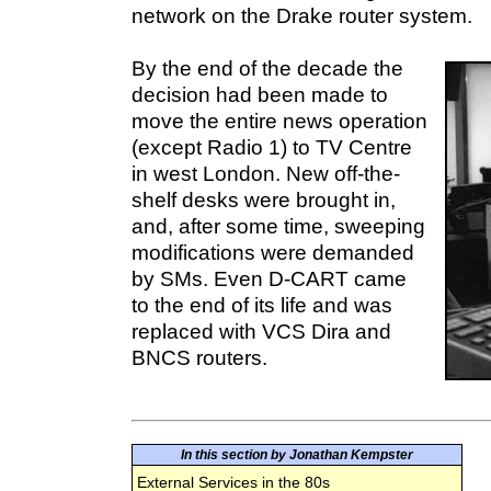
network on the Drake router system.
By the end of the decade the
decision had been made to
move the entire news operation
(except Radio 1) to TV Centre
in west London. New off-the-
shelf desks were brought in,
and, after some time, sweeping
modifications were demanded
by SMs. Even D-CART came
to the end of its life and was
replaced with VCS Dira and
BNCS routers.
In this section by Jonathan Kempster
External Services in the 80s