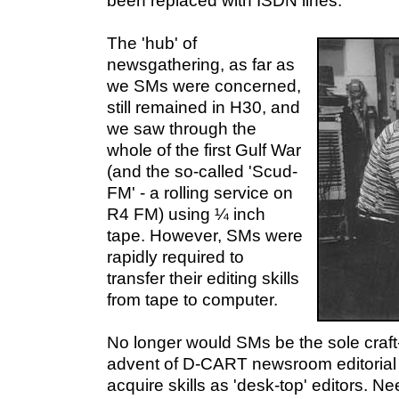
been replaced with ISDN lines.
The 'hub' of
newsgathering, as far as
we SMs were concerned,
still remained in H30, and
we saw through the
whole of the first Gulf War
(and the so-called 'Scud-
FM' - a rolling service on
R4 FM) using ¼ inch
tape. However, SMs were
rapidly required to
transfer their editing skills
from tape to computer.
No longer would SMs be the sole craft-s
advent of D-CART newsroom editorial s
acquire skills as 'desk-top' editors. N