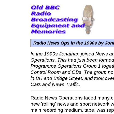
Radio News Ops in the 1990s by Jo
In the 1990s Jonathan joined News an
Operations. This had just been formed
Programme Operations Group 1 togeth
Control Room and OBs. The group now
in BH and Bridge Street, and took over
Cars and News Traffic.
Radio News Operations faced many ch
new 'rolling' news and sport network 
main recording medium, tape, was rep