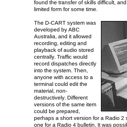
found the transfer of skills difficult, an
limited form for some time.
The D-CART system was
developed by ABC
Australia, and it allowed
recording, editing and
playback of audio stored
centrally. Traffic would
record dispatches directly
into the system. Then,
anyone with access to a
terminal could edit the
material, non-
destructively. Different
versions of the same item
could be prepared,
perhaps a short version for a Radio 
one for a Radio 4 bulletin. It was poss