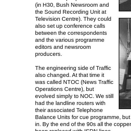
(in H30, Bush Newsroom and
the Sound Recording Unit at
Television Centre). They could
also set up conference calls
between the correspondents
and the various programme
editors and newsroom
producers.
The engineering side of Traffic
also changed. At that time it
was called NTOC (News Traffic
Operations Centre), but
evolved simply to NOC. We still
had the landline routers with
their associated Telephone
Balance Units for cue programme, but
in. By the end of the 90s all the copper