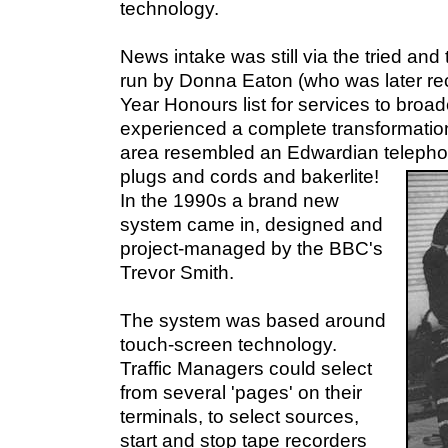
technology.
News intake was still via the tried and 
run by Donna Eaton (who was later re
Year Honours list for services to broad
experienced a complete transformation.
area resembled an Edwardian telepho
plugs and cords and bakerlite!
In the 1990s a brand new
system came in, designed and
project-managed by the BBC's
Trevor Smith.
The system was based around
touch-screen technology.
Traffic Managers could select
from several 'pages' on their
terminals, to select sources,
start and stop tape recorders